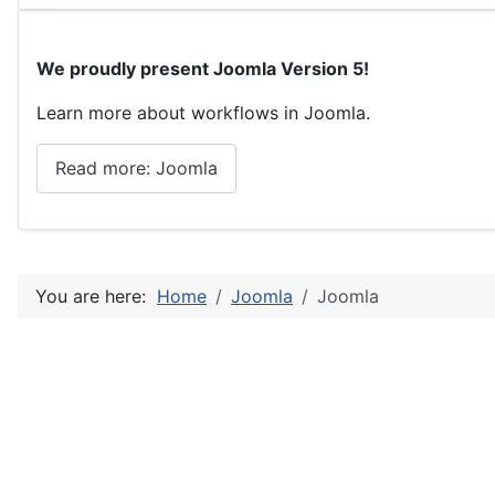
We proudly present Joomla Version 5!
Learn more about workflows in Joomla.
Read more: Joomla
You are here:
Home
Joomla
Joomla
Home
Joomla
Details