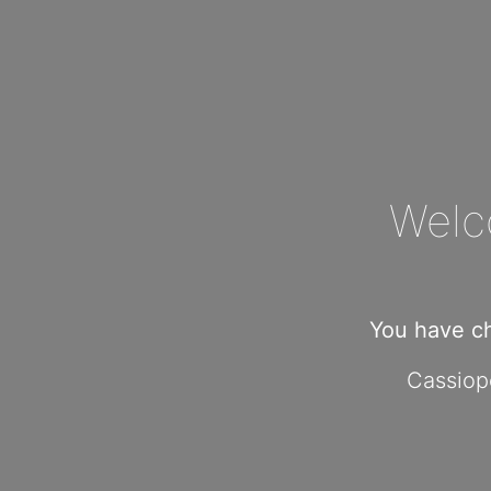
Welc
You have c
Cassiope