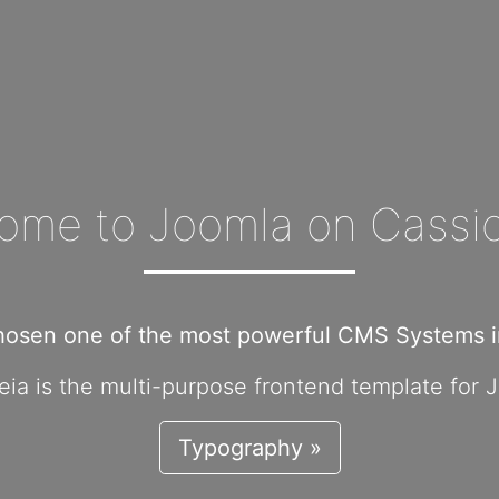
ome to Joomla on Cassio
hosen one of the most powerful CMS Systems in
ia is the multi-purpose frontend template for 
Typography »