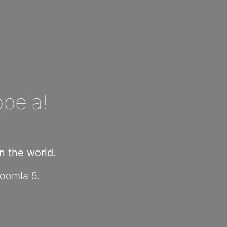
peia!
 the world.
Joomla 5.