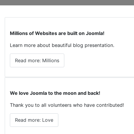
Millions of Websites are built on Joomla!
Learn more about beautiful blog presentation.
Read more: Millions
We love Joomla to the moon and back!
Thank you to all volunteers who have contributed!
Read more: Love