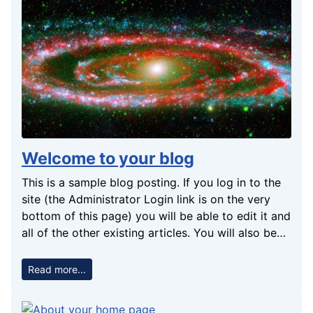
Welcome to your blog
This is a sample blog posting. If you log in to the
site (the Administrator Login link is on the very
bottom of this page) you will be able to edit it and
all of the other existing articles. You will also be
able to create a new article and make other
changes to the site. As you add and modify
Read more...
articles you will see how your site changes and
also how you can customise it in various ways. Go