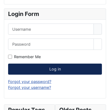
Login Form
Username
Password
Show 
Remember Me
Log in
Forgot your password?
Forgot your username?
Popular Tags
Older Posts