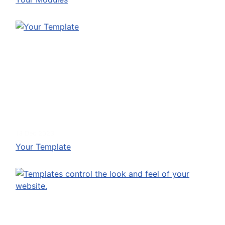
13 Dec 2023
Your Template