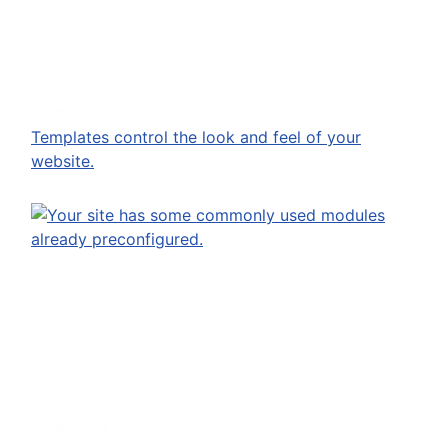
13 Dec 2023
Templates control the look and feel of your
website.
13 Dec 2023