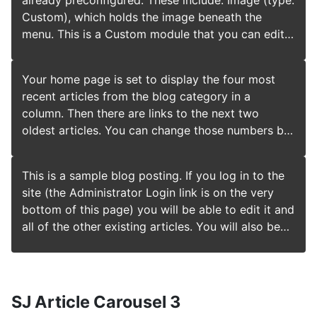
module. Always be sure to save and close any
already preconfigured. These include: Image (type:
and title font used. More options are available in
module you edit. Joomla! also includes many other
Custom), which holds the image beneath the
the site administrator. You may also install a new
modules you can incorporate in your site. As you
menu. This is a Custom module that you can edit
template using the extension manager.
develop your site you may want to add more
to change the image. Popular Tags (type: Tags -
modules that you can find at the Joomla
Popular), which will appear if you use tagging on
Your home page is set to display the four most
Extensions Directory.
your articles. Enter a tag in the Tags field when
recent articles from the blog category in a
editing. Older Posts (type: Articles - Category),
column. Then there are links to the next two
which lists out articles by categories. Syndication
oldest articles. You can change those numbers by
(type: Syndication Feeds), which allows your
editing the content options settings in the blog
readers to read your posts in a news reader. Login
tab in your site administrator. There is a link to
Form (type: Login), which allows your users to
This is a sample blog posting. If you log in to the
your site administrator if you are logged in. If you
access restricted areas of the website. Each of
site (the Administrator Login link is on the very
want to have your blog post broken into two
these modules has many options which you can
bottom of this page) you will be able to edit it and
parts, an introduction and then a full length
experiment with in the Module Manager in your
all of the other existing articles. You will also be
separate page, use the Read More span to insert a
site Administrator. When you are logged in you
able to create a new article and make other
break.
can also select the edit icon in the top right corner
changes to the site. As you add and modify
which will take you to an edit screen for that
articles you will see how your site changes and
module. Always be sure to save and close any
also how you can customise it in various ways. Go
SJ Article Carousel 3
module you edit. Joomla! also includes many other
ahead, you can't break it.