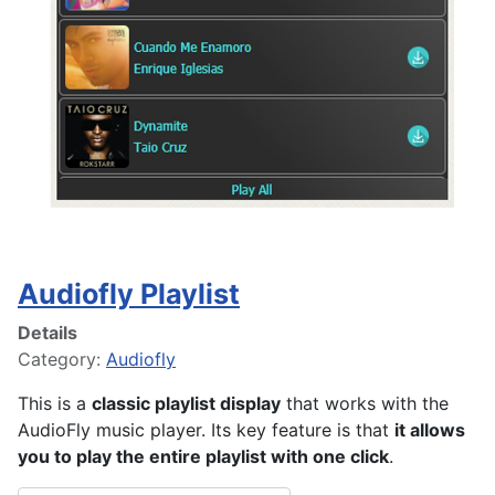
Audiofly Playlist
Details
Category:
Audiofly
This is a
classic playlist display
that works with the
AudioFly music player. Its key feature is that
it allows
you to play the entire playlist with one click
.