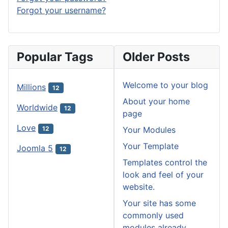
Forgot your username?
Popular Tags
Older Posts
Welcome to your blog
Millions
12
About your home
Worldwide
12
page
Love
Your Modules
12
Your Template
Joomla 5
12
Templates control the
look and feel of your
website.
Your site has some
commonly used
modules already