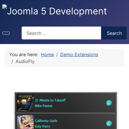
Search
Search
You are here:
Home
Demo Extensions
AudioFly