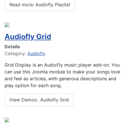
Read more: Audiofly Playlist
Audiofly Grid
Details
Category:
Audiofly
Grid Display is an AudioFly music player add-on. You
can use this Joomla module to make your songs look
and feel as articles, with generous descriptions and
play option for each song.
View Demos.. Audiofly Grid