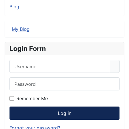
Blog
My Blog
Login Form
Username
Password
Show 
Remember Me
Log in
Forgot your password?