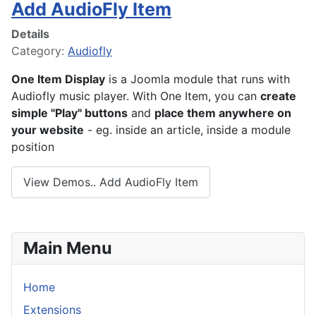
Add AudioFly Item
Details
Category:
Audiofly
One Item Display
is a Joomla module that runs with
Audiofly music player. With One Item, you can
create
simple "Play" buttons
and
place them anywhere on
your website
- eg. inside an article, inside a module
position
View Demos.. Add AudioFly Item
Main Menu
Home
Extensions