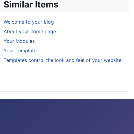
Similar Items
Welcome to your blog
About your home page
Your Modules
Your Template
Templates control the look and feel of your website.