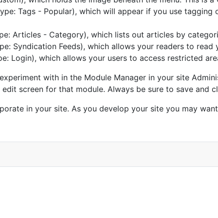
ype: Tags - Popular), which will appear if you use tagging o
pe: Articles - Category), which lists out articles by categor
pe: Syndication Feeds), which allows your readers to read 
e: Login), which allows your users to access restricted are
xperiment with in the Module Manager in your site Adminis
an edit screen for that module. Always be sure to save and 
porate in your site. As you develop your site you may wan