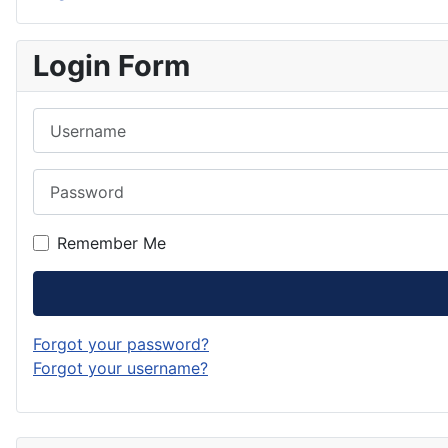
Login Form
Username
Password
Remember Me
Forgot your password?
Forgot your username?