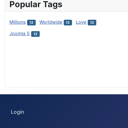
Popular Tags
Millions
Worldwide
Love
12
12
12
Joomla 5
12
Login