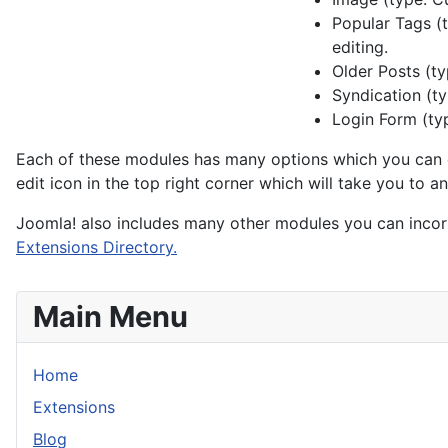
Popular Tags (t
editing.
Older Posts (ty
Syndication (ty
Login Form (typ
Each of these modules has many options which you can e
edit icon in the top right corner which will take you to 
Joomla! also includes many other modules you can incor
Extensions Directory.
Main Menu
Home
Extensions
Blog