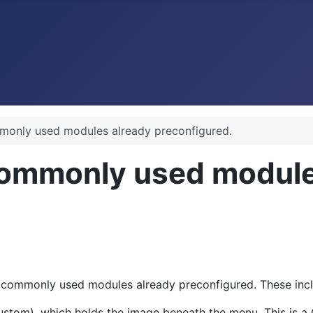
monly used modules already preconfigured.
commonly used module
 commonly used modules already preconfigured. These incl
ustom), which holds the image beneath the menu. This is a