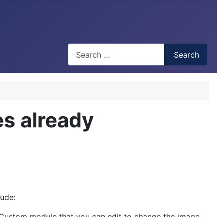
Search
Search
s already
ude:
 Custom module that you can edit to change the image.