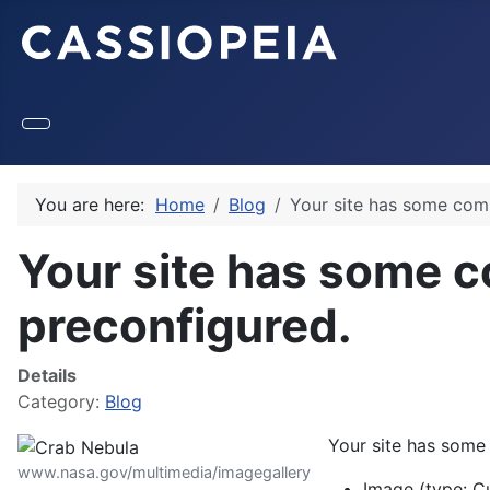
You are here:
Home
Blog
Your site has some com
Your site has some 
preconfigured.
Details
Category:
Blog
Your site has some
www.nasa.gov/multimedia/imagegallery
Image (type: C