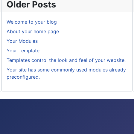
Older Posts
Welcome to your blog
About your home page
Your Modules
Your Template
Templates control the look and feel of your website.
Your site has some commonly used modules already
preconfigured.