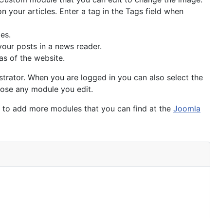
n your articles. Enter a tag in the Tags field when
ies.
your posts in a news reader.
as of the website.
trator. When you are logged in you can also select the
close any module you edit.
t to add more modules that you can find at the
Joomla