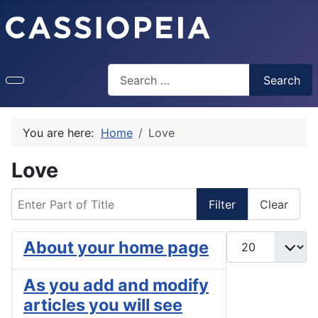
Search
Search
You are here:
Home
Love
Love
Enter Part of Title
Filter
Clear
Display #
About your home page
As you add and modify
articles you will see