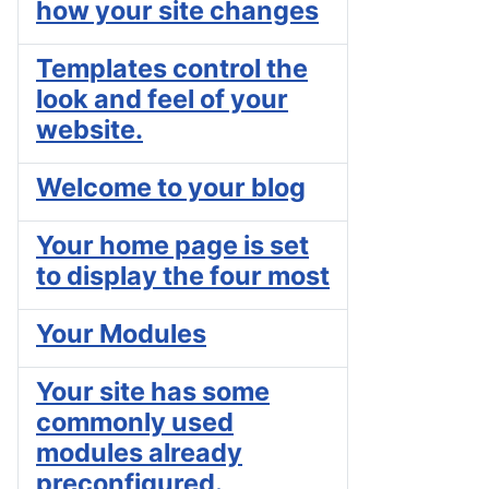
how your site changes
Templates control the
look and feel of your
website.
Welcome to your blog
Your home page is set
to display the four most
Your Modules
Your site has some
commonly used
modules already
preconfigured.