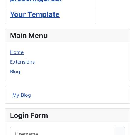
Your Template
Main Menu
Home
Extensions
Blog
My Blog
Login Form
Username