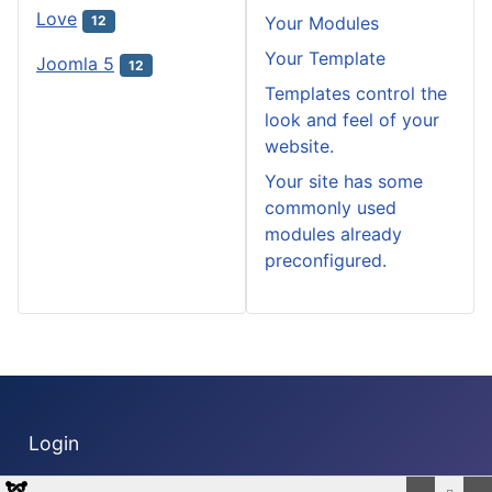
Love
Your Modules
12
Your Template
Joomla 5
12
Templates control the
look and feel of your
website.
Your site has some
commonly used
modules already
preconfigured.
Login