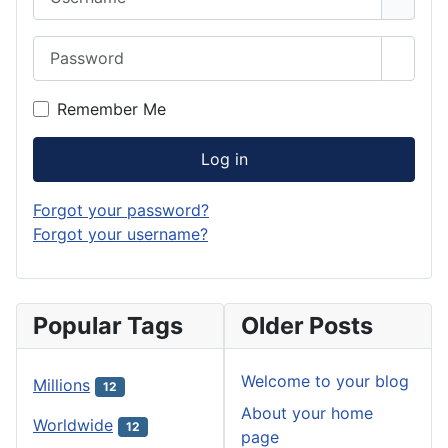
Password
Show 
Remember Me
Log in
Forgot your password?
Forgot your username?
Popular Tags
Older Posts
Welcome to your blog
Millions
12
About your home
Worldwide
12
page