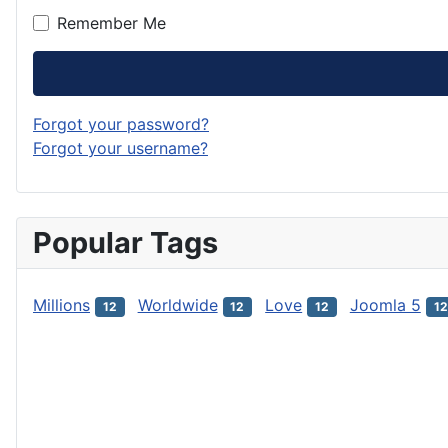
Remember Me
Forgot your password?
Forgot your username?
Popular Tags
Millions
Worldwide
Love
Joomla 5
12
12
12
12