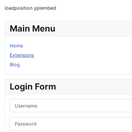
loadposition yplembed
Main Menu
Home
Extensions
Blog
Login Form
Username
Password