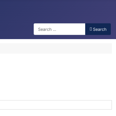
Search
Search