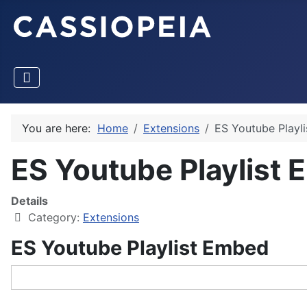
You are here:
Home
Extensions
ES Youtube Playl
ES Youtube Playlist
Details
Category:
Extensions
ES Youtube Playlist Embed