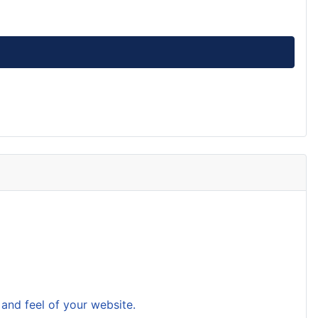
and feel of your website.