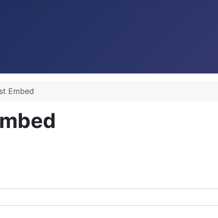
ist Embed
 Embed