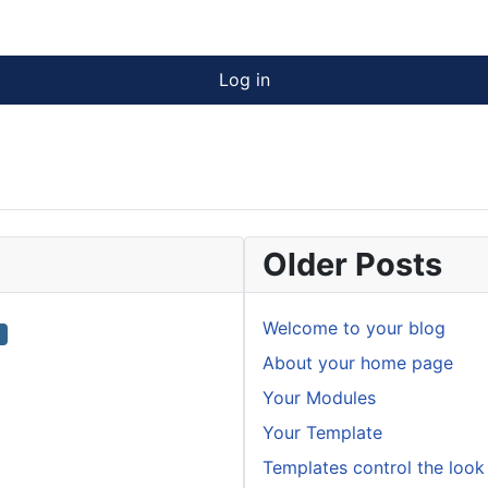
Log in
Older Posts
Welcome to your blog
About your home page
Your Modules
Your Template
Templates control the look 