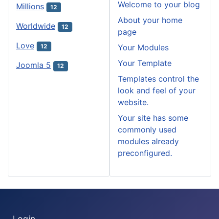
Welcome to your blog
Millions
12
About your home
Worldwide
12
page
Love
Your Modules
12
Your Template
Joomla 5
12
Templates control the
look and feel of your
website.
Your site has some
commonly used
modules already
preconfigured.
Login