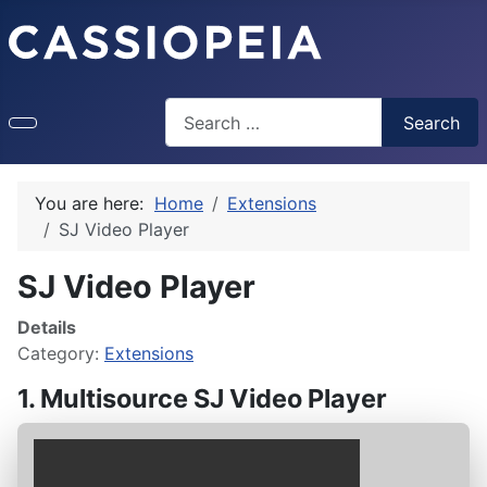
Search
Search
You are here:
Home
Extensions
SJ Video Player
SJ Video Player
Details
Category:
Extensions
1. Multisource SJ Video Player