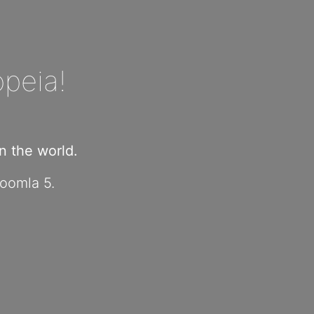
peia!
 the world.
Joomla 5.