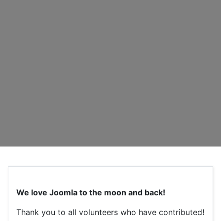
We love Joomla to the moon and back!
Thank you to all volunteers who have contributed!