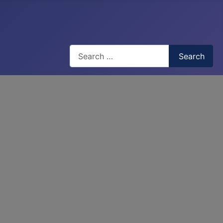
Search
Search