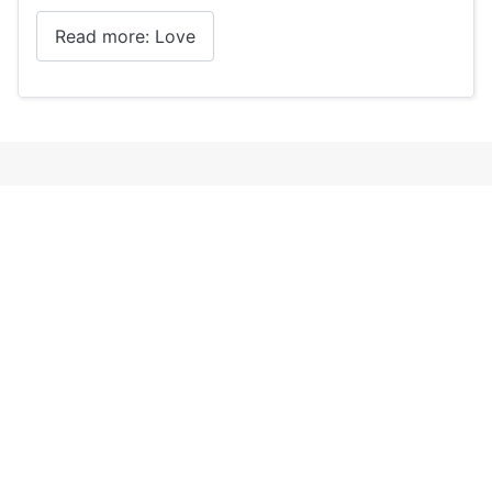
Read more: Love