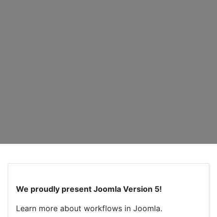
We proudly present Joomla Version 5!
Learn more about workflows in Joomla.