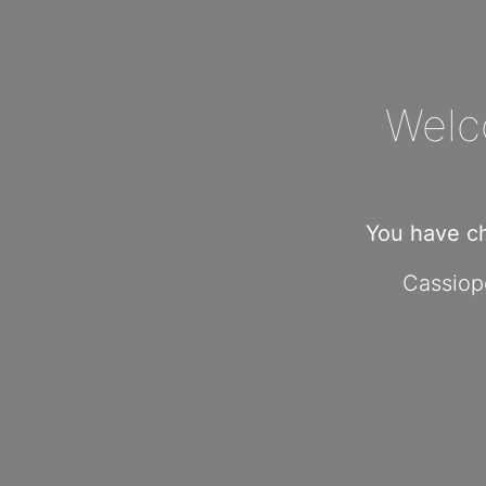
Welc
You have c
Cassiope