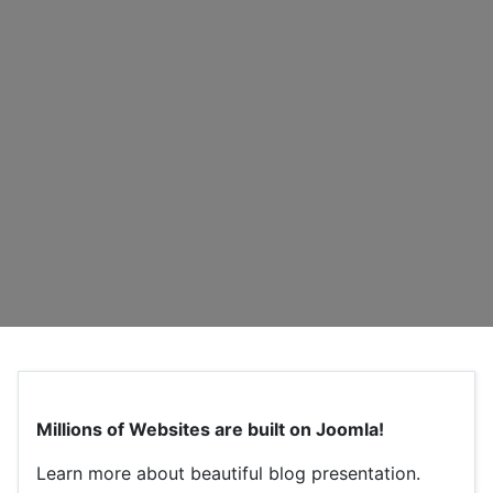
Millions of Websites are built on Joomla!
Learn more about beautiful blog presentation.