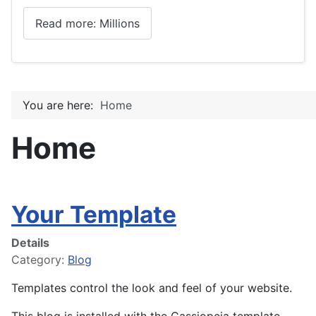
Read more: Millions
You are here:
Home
Home
Your Template
Details
Category:
Blog
Templates control the look and feel of your website.
This blog is installed with the Cassiopeia template.