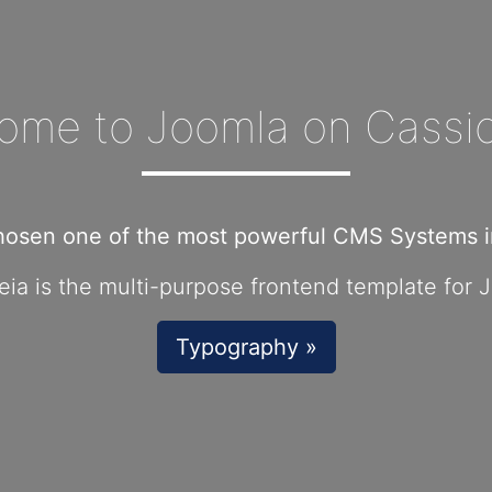
ome to Joomla on Cassio
hosen one of the most powerful CMS Systems in
ia is the multi-purpose frontend template for 
Typography »