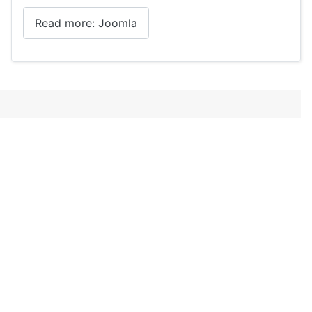
Read more: Joomla