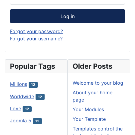
Log in
Forgot your password?
Forgot your username?
Popular Tags
Older Posts
Welcome to your blog
Millions
12
About your home
Worldwide
12
page
Love
Your Modules
12
Your Template
Joomla 5
12
Templates control the