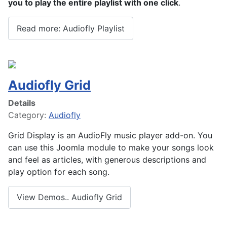
you to play the entire playlist with one click
.
Read more: Audiofly Playlist
Audiofly Grid
Details
Category:
Audiofly
Grid Display is an AudioFly music player add-on. You
can use this Joomla module to make your songs look
and feel as articles, with generous descriptions and
play option for each song.
View Demos.. Audiofly Grid