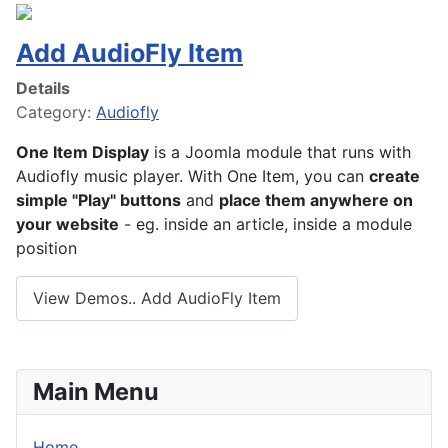
Add AudioFly Item
Details
Category:
Audiofly
One Item Display
is a Joomla module that runs with
Audiofly music player. With One Item, you can
create
simple "Play" buttons
and
place them anywhere on
your website
- eg. inside an article, inside a module
position
View Demos.. Add AudioFly Item
Main Menu
Home