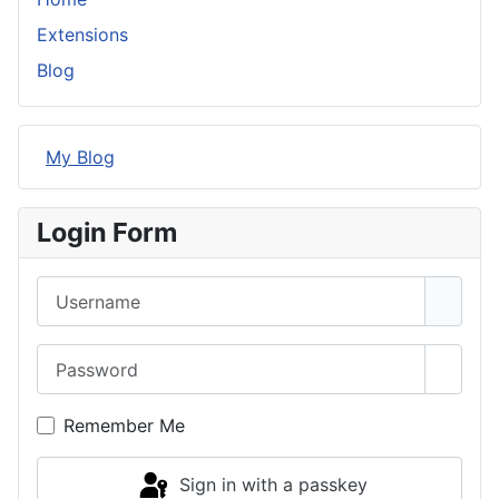
Extensions
Blog
My Blog
Login Form
Username
Password
Show 
Remember Me
Sign in with a passkey