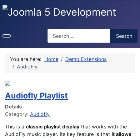
Search
Search
You are here:
Home
Demo Extensions
AudioFly
Audiofly Playlist
Details
Category:
Audiofly
This is a
classic playlist display
that works with the
AudioFly music player. Its key feature is that
it allows