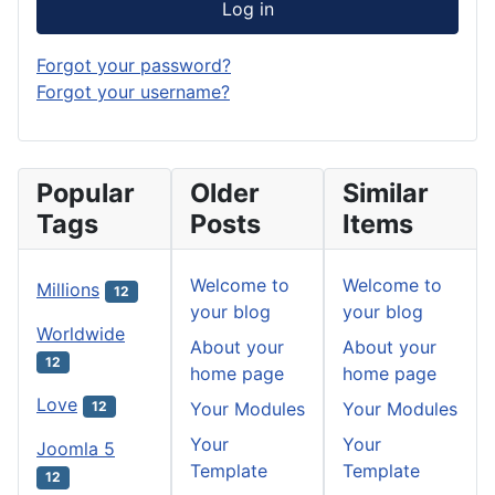
Log in
Forgot your password?
Forgot your username?
Popular
Older
Similar
Tags
Posts
Items
Welcome to
Welcome to
Millions
12
your blog
your blog
Worldwide
About your
About your
12
home page
home page
Love
Your Modules
Your Modules
12
Your
Your
Joomla 5
Template
Template
12