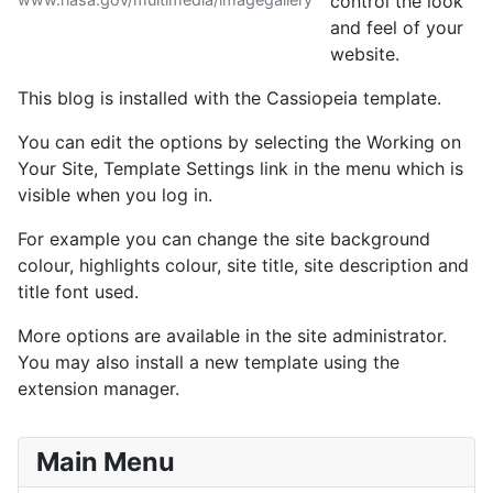
control the look
and feel of your
website.
This blog is installed with the Cassiopeia template.
You can edit the options by selecting the Working on
Your Site, Template Settings link in the menu which is
visible when you log in.
For example you can change the site background
colour, highlights colour, site title, site description and
title font used.
More options are available in the site administrator.
You may also install a new template using the
extension manager.
Main Menu