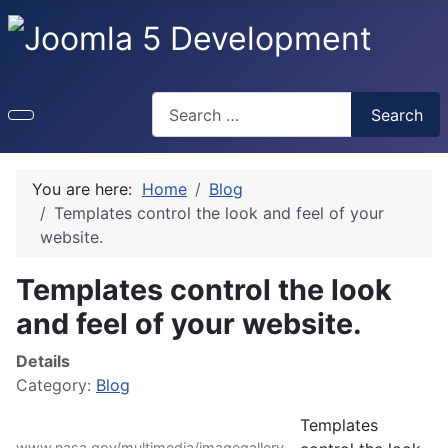
Search
Search
You are here:
Home
Blog
Templates control the look and feel of your
website.
Templates control the look
and feel of your website.
Details
Category:
Blog
Templates
www.nasa.gov/multimedia/imagegallery