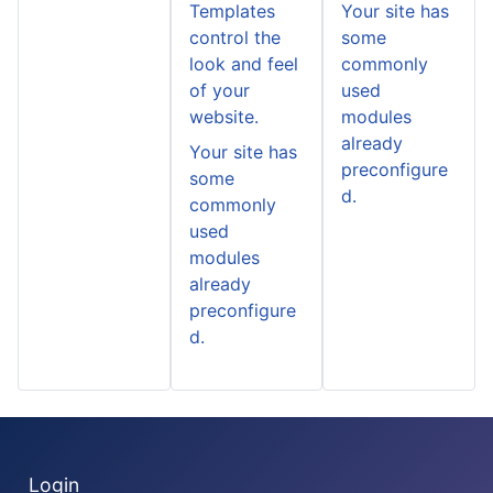
Templates
Your site has
control the
some
look and feel
commonly
of your
used
website.
modules
already
Your site has
preconfigure
some
d.
commonly
used
modules
already
preconfigure
d.
Login