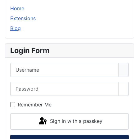
Home
Extensions
Blog
Login Form
Username
Password
Show 
Remember Me
Sign in with a passkey